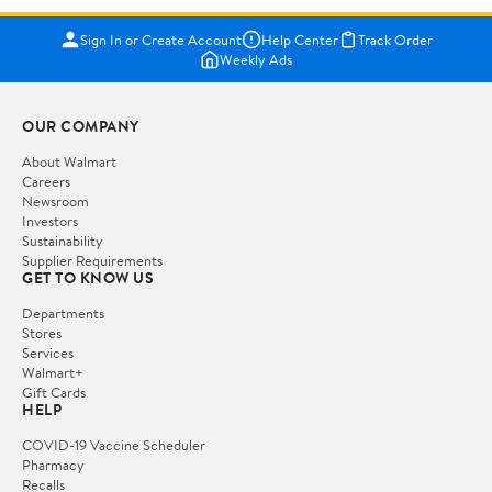
Sign In or Create Account
Help Center
Track Order
Weekly Ads
OUR COMPANY
About Walmart
Careers
Newsroom
Investors
Sustainability
Supplier Requirements
GET TO KNOW US
Departments
Stores
Services
Walmart+
Gift Cards
HELP
COVID-19 Vaccine Scheduler
Pharmacy
Recalls