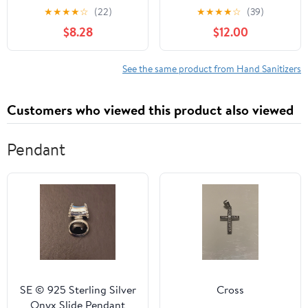
Wrapped Singles - 24
Sanitizer Spray,
★
★
★
★
☆
(22)
★
★
★
★
☆
(39)
Count (Pack of 4)
Tangerine Coriander 2 fl
$8.28
$12.00
oz, PlaneAire Clean
Surface & Air Mist 2 fl
oz + 6 PlaneAire Clean
See the same product from Hand Sanitizers
Surface Wipes
Customers who viewed this product also viewed
Pendant
SE © 925 Sterling Silver
Cross
Onyx Slide Pendant