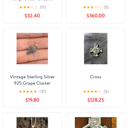
★
★
★
☆
☆
(11)
★
★
★
☆
☆
(5)
$32.40
$360.00
Vintage Sterling Silver
Cross
925 Grape Cluster
Textured Charm Size
★
★
★
★
★
(37)
★
★
★
★
☆
(5)
19mm Length
$19.80
$128.25