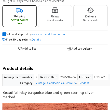
You get 30 days free! Choose a plan at checkout.
Shipping
Pickup
Delivery
Arrives Aug 10
Check nearby
Not available
Free
Sold and shipped by
www.chateaudeturenne.com
Free 30-day returns
Details
Add to list
Add to registry
Product details
Management number
2
Release Date
2025/07/06
List Price
US$56.25
Category
Vintage & collectibles
Jewelry
Pendant
Beautiful inlay turquoise blue and green sterling silver
marked