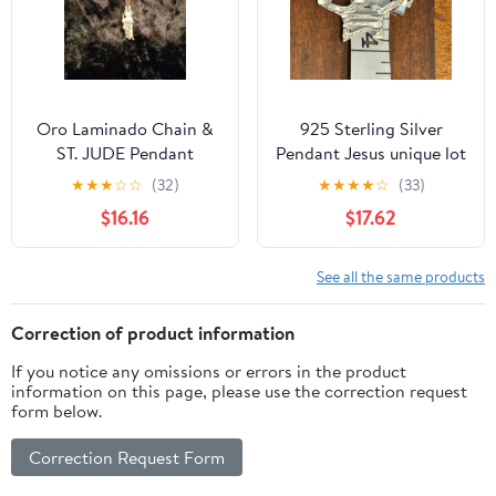
Oro Laminado Chain &
925 Sterling Silver
ST. JUDE Pendant
Pendant Jesus unique lot
f99
★
★
★
☆
☆
(32)
★
★
★
★
☆
(33)
$16.16
$17.62
See all the same products
Correction of product information
If you notice any omissions or errors in the product
information on this page, please use the correction request
form below.
Correction Request Form