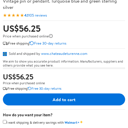
Vintage pin or pendant. Turquoise blue and green sterling
silver
★★★★★
4.1
105 reviews
US$56.25
Price when purchased online
Free shipping
Free 30-day returns
Sold and shipped by
www.chateaudeturenne.com
We aim to show you accurate product information. Manufacturers, suppliers and
others provide what you see here.
US$56.25
Price when purchased online
Free shipping
Free 30-day returns
Add to cart
How do you want your item?
✦
I want shipping & delivery savings with
Walmart+