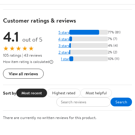
Customer ratings & reviews
4.1
5 stars
77% (81)
out of 5
4 stars
7% (7)
3 stars
4% (4)
★★★★★
2 stars
2% (2)
105 ratings | 43 reviews
1 star
10% (11)
How item rating is calculated
View all reviews
Sort by
Most recent
Highest rated
Most helpful
Search
There are currently no written reviews for this product.