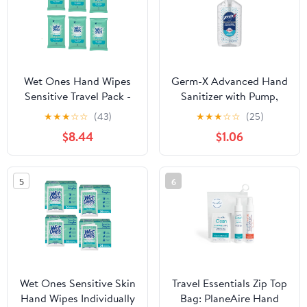
Wet Ones Hand Wipes
Germ-X Advanced Hand
Sensitive Travel Pack -
Sanitizer with Pump,
20 Count (Pack of 6)
Alcohol & Moisturizers,
★
★
★
☆
☆
(43)
★
★
★
☆
☆
(25)
Original Fresh Scent, 12
$8.44
$1.06
fl oz.
5
6
Wet Ones Sensitive Skin
Travel Essentials Zip Top
Hand Wipes Individually
Bag: PlaneAire Hand