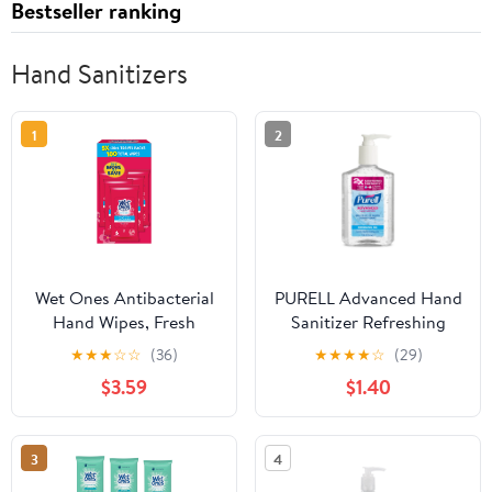
Bestseller ranking
Hand Sanitizers
1
2
Wet Ones Antibacterial
PURELL Advanced Hand
Hand Wipes, Fresh
Sanitizer Refreshing
Scent, 20 Each (5 Pack)
Gel, Clean Scent 12 fl oz
★
★
★
☆
☆
(36)
★
★
★
★
☆
(29)
Pump Bottle
$3.59
$1.40
3
4