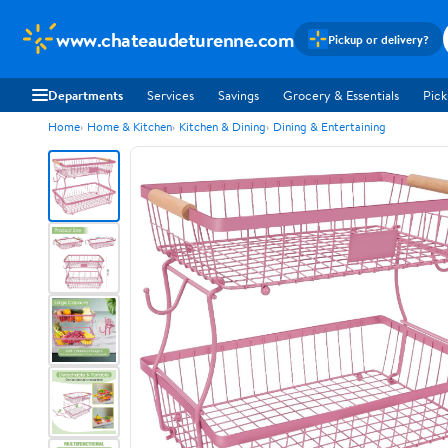
www.chateaudeturenne.com
Pickup or delivery?
Departments
Services
Savings
Grocery & Essentials
Pick
Home
Home & Kitchen
Kitchen & Dining
Dining & Entertaining