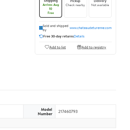
Shipping
Pickup
Delivery
Arrives Aug
Check nearby
Not available
10
Free
Sold and shipped
www.chateaudeturenne.com
by
Free 30-day returns
Details
Add to list
Add to registry
Model
217460793
Number