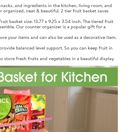
snacks, and ingredients in the kitchen, living room, and
r organized, neat & beautiful. 2 tier fruit basket saves
uit basket size: 13.77 x 9.25 x 3.54 inch. The tiered fruit
emble. Our counter organizer is a popular gift for a
re your items and can also be used as a decorative item.
rovide balanced level support. So you can keep fruit in
 store fresh fruits and vegetables in a beautiful display