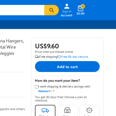
0
Sign In
$0.00
Account
ana Hangers,
US$9.60
tal Wire
Price when purchased online
Veggies
Free shipping
Free 30-day returns
Add to cart
How do you want your item?
I want shipping & delivery savings with
✦
Walmart+
You get 30 days free! Choose a plan at
checkout.
ppliers and others