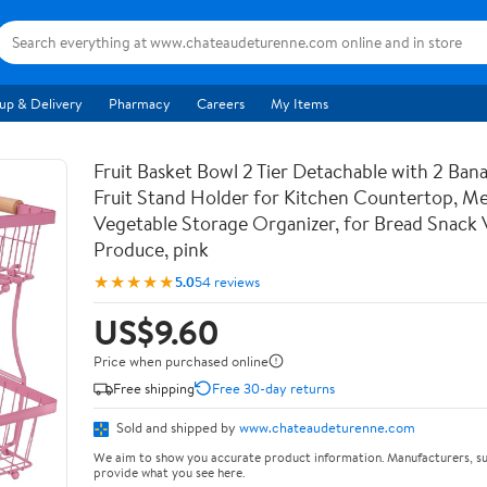
up & Delivery
Pharmacy
Careers
My Items
Fruit Basket Bowl 2 Tier Detachable with 2 Ban
Fruit Stand Holder for Kitchen Countertop, Me
Vegetable Storage Organizer, for Bread Snack 
Produce, pink
★★★★★
5.0
54 reviews
US$9.60
Price when purchased online
Free shipping
Free 30-day returns
Sold and shipped by
www.chateaudeturenne.com
We aim to show you accurate product information. Manufacturers, su
provide what you see here.