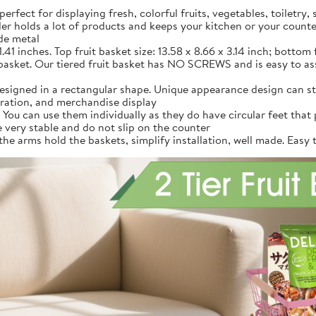
fect for displaying fresh, colorful fruits, vegetables, toiletry, 
older holds a lot of products and keeps your kitchen or your counte
de metal
1 inches. Top fruit basket size: 13.58 x 8.66 x 3.14 inch; bottom fr
basket. Our tiered fruit basket has NO SCREWS and is easy to ass
signed in a rectangular shape. Unique appearance design can sto
oration, and merchandise display
ou can use them individually as they do have circular feet that p
e very stable and do not slip on the counter
arms hold the baskets, simplify installation, well made. Easy to