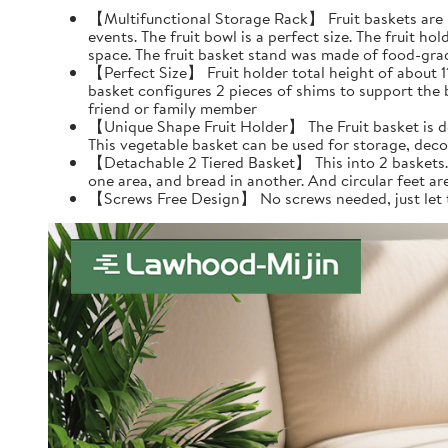
【Multifunctional Storage Rack】 Fruit baskets are per
events. The fruit bowl is a perfect size. The fruit h
space. The fruit basket stand was made of food-gra
【Perfect Size】 Fruit holder total height of about 11.4
basket configures 2 pieces of shims to support the 
friend or family member
【Unique Shape Fruit Holder】 The Fruit basket is de
This vegetable basket can be used for storage, dec
【Detachable 2 Tiered Basket】 This into 2 baskets. Y
one area, and bread in another. And circular feet ar
【Screws Free Design】 No screws needed, just let the 