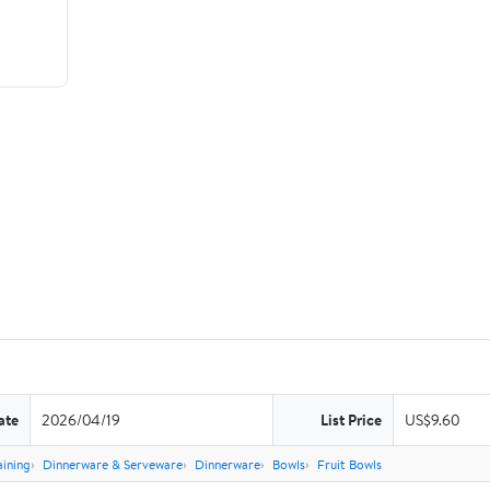
ate
2026/04/19
List Price
US$9.60
aining
Dinnerware & Serveware
Dinnerware
Bowls
Fruit Bowls