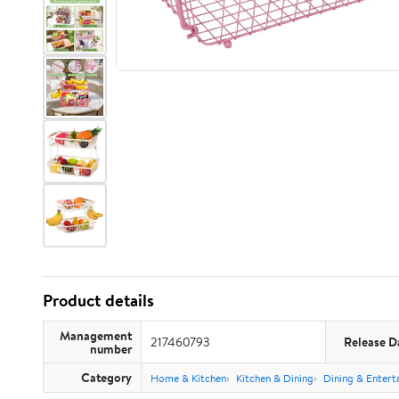
Product details
Management
217460793
Release D
number
Category
Home & Kitchen
Kitchen & Dining
Dining & Entert