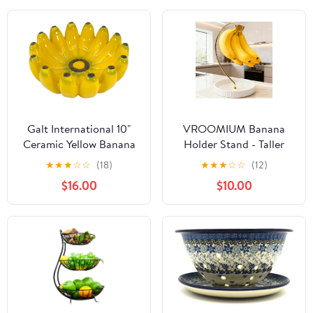
Galt International 10"
VROOMIUM Banana
Ceramic Yellow Banana
Holder Stand - Taller
Bowl Decorative Home
Design for Better Air
★
★
★
☆
☆
(18)
★
★
★
☆
☆
(12)
Decor Fruit Bowl
Circulation, Ceramic
$16.00
$10.00
Kitchen Decor Keys
Bowl Easy to Clean,
Catchall Dump Tray
Modern Elegant Gift
Home Décor Fruit
Basket-Gold