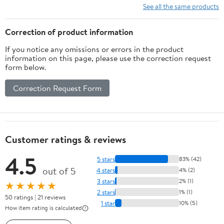
Vegetables Bread
Kitchen Sink Drain
See all the same products
Snacks Home
Basket for Vegetable
Countertop Food
Washing (White+Brown)
Correction of product information
Holder
If you notice any omissions or errors in the product
information on this page, please use the correction request
form below.
Correction Request Form
Customer ratings & reviews
4.5
5 stars
83% (42)
out of 5
4 stars
4% (2)
3 stars
2% (1)
★★★★★
2 stars
1% (1)
50 ratings | 21 reviews
1 star
10% (5)
How item rating is calculated