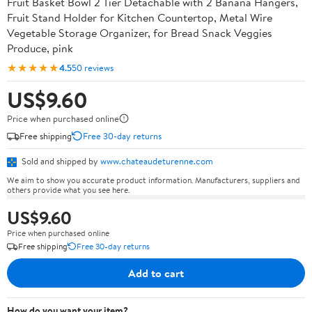
Fruit Basket Bowl 2 Tier Detachable with 2 Banana Hangers,
Fruit Stand Holder for Kitchen Countertop, Metal Wire
Vegetable Storage Organizer, for Bread Snack Veggies
Produce, pink
★★★★★
4.5
50 reviews
US$9.60
Price when purchased online
Free shipping
Free 30-day returns
Sold and shipped by
www.chateaudeturenne.com
We aim to show you accurate product information. Manufacturers, suppliers and
others provide what you see here.
US$9.60
Price when purchased online
Free shipping
Free 30-day returns
Add to cart
How do you want your item?