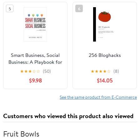
5
6
Smart Business, Social
256 Bloghacks
Business: A Playbook for
Social Media in Your
★
★
★
☆
☆
(50)
★
★
★
★
☆
(8)
Organization
$9.98
$14.05
See the same product from E-Commerce
Customers who viewed this product also viewed
Fruit Bowls