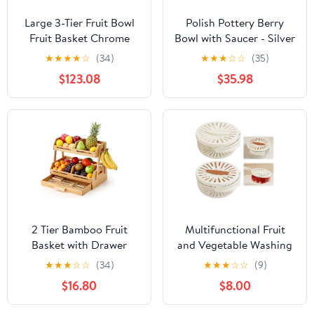
Large 3-Tier Fruit Bowl
Polish Pottery Berry
Fruit Basket Chrome
Bowl with Saucer - Silver
Metal Fruit Bowl Fruit
Lace
★
★
★
★
☆
(34)
★
★
★
☆
☆
(35)
Vegetable Basket Black
$123.08
$35.98
2 Tier Bamboo Fruit
Multifunctional Fruit
Basket with Drawer
and Vegetable Washing
Wooden Fruit Bowl for
Bowl, 2 In 1 Sealing
★
★
★
☆
☆
(34)
★
★
★
☆
☆
(9)
Kitchen Counter
Drainer Drain Basket,
$16.80
$8.00
Produce Storage
Fruit Drainer Container
Organizer for
with Foldable Handle,