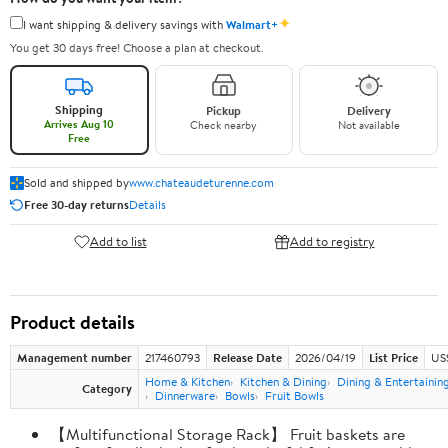
✦
I want shipping & delivery savings with
Walmart+
You get 30 days free! Choose a plan at checkout.
Shipping
Pickup
Delivery
Arrives Aug 10
Check nearby
Not available
Free
Sold and shipped by
www.chateaudeturenne.com
Free 30-day returns
Details
Add to list
Add to registry
Product details
Management number
217460793
Release Date
2026/04/19
List Price
US
Home & Kitchen
Kitchen & Dining
Dining & Entertainin
Category
Dinnerware
Bowls
Fruit Bowls
【Multifunctional Storage Rack】 Fruit baskets are