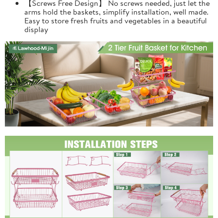
【Screws Free Design】 No screws needed, just let the
arms hold the baskets, simplify installation, well made.
Easy to store fresh fruits and vegetables in a beautiful
display