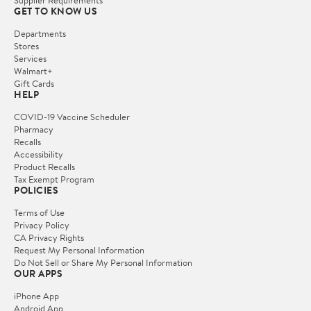
Supplier Requirements
GET TO KNOW US
Departments
Stores
Services
Walmart+
Gift Cards
HELP
COVID-19 Vaccine Scheduler
Pharmacy
Recalls
Accessibility
Product Recalls
Tax Exempt Program
POLICIES
Terms of Use
Privacy Policy
CA Privacy Rights
Request My Personal Information
Do Not Sell or Share My Personal Information
OUR APPS
iPhone App
Android App