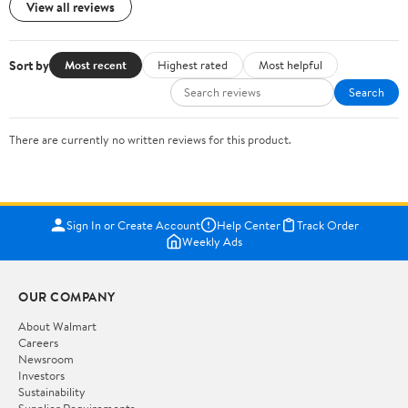
View all reviews
Sort by
Most recent
Highest rated
Most helpful
Search
There are currently no written reviews for this product.
Sign In or Create Account
Help Center
Track Order
Weekly Ads
OUR COMPANY
About Walmart
Careers
Newsroom
Investors
Sustainability