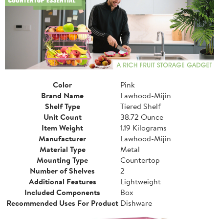
Color
Pink
Brand Name
Lawhood-Mijin
Shelf Type
Tiered Shelf
Unit Count
38.72 Ounce
Item Weight
1.19 Kilograms
Manufacturer
Lawhood-Mijin
Material Type
Metal
Mounting Type
Countertop
Number of Shelves
2
Additional Features
Lightweight
Included Components
Box
Recommended Uses For Product
Dishware