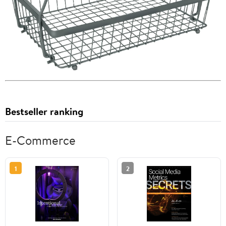
Bestseller ranking
E-Commerce
1
2