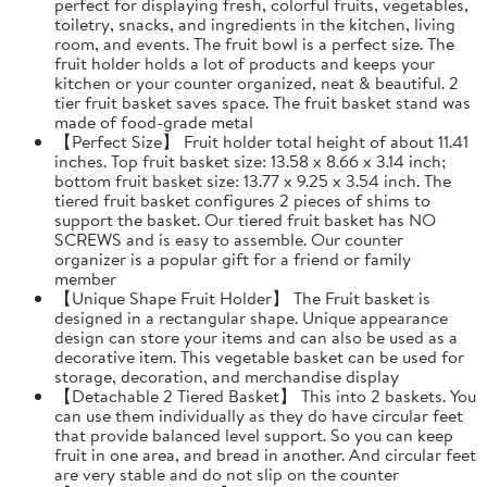
perfect for displaying fresh, colorful fruits, vegetables,
toiletry, snacks, and ingredients in the kitchen, living
room, and events. The fruit bowl is a perfect size. The
fruit holder holds a lot of products and keeps your
kitchen or your counter organized, neat & beautiful. 2
tier fruit basket saves space. The fruit basket stand was
made of food-grade metal
【Perfect Size】 Fruit holder total height of about 11.41
inches. Top fruit basket size: 13.58 x 8.66 x 3.14 inch;
bottom fruit basket size: 13.77 x 9.25 x 3.54 inch. The
tiered fruit basket configures 2 pieces of shims to
support the basket. Our tiered fruit basket has NO
SCREWS and is easy to assemble. Our counter
organizer is a popular gift for a friend or family
member
【Unique Shape Fruit Holder】 The Fruit basket is
designed in a rectangular shape. Unique appearance
design can store your items and can also be used as a
decorative item. This vegetable basket can be used for
storage, decoration, and merchandise display
【Detachable 2 Tiered Basket】 This into 2 baskets. You
can use them individually as they do have circular feet
that provide balanced level support. So you can keep
fruit in one area, and bread in another. And circular feet
are very stable and do not slip on the counter