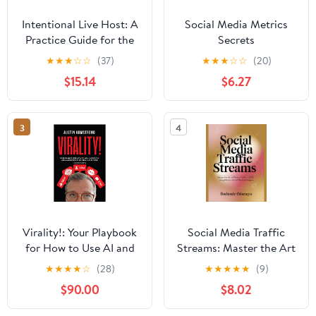
Intentional Live Host: A
Social Media Metrics
Practice Guide for the
Secrets
TikTok Live Host
★
★
★
☆
☆
(37)
★
★
★
☆
☆
(20)
Building a Brand on
$15.14
$6.27
Their Own Terms
Paperback – March 26,
2026
3
4
Virality!: Your Playbook
Social Media Traffic
for How to Use AI and
Streams: Master the Art
Social Media Marketing
of Driving Traffic in
★
★
★
★
☆
(28)
★
★
★
★
★
(9)
to Go Viral and Get Paid
2025 Using Proven
$90.00
$8.02
Social Media Strategies